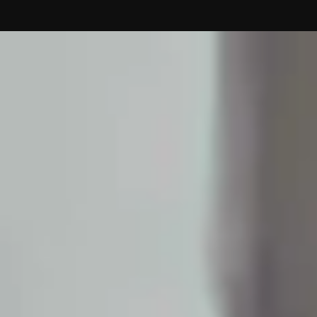
Contact