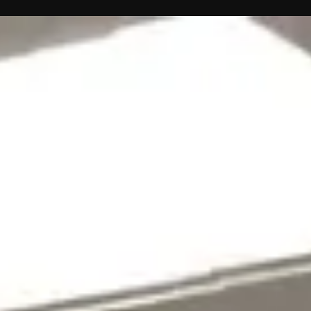
Contact