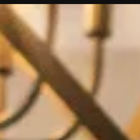
Contact